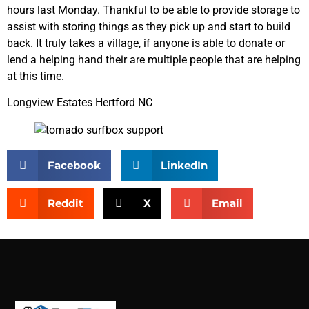
hours last Monday. Thankful to be able to provide storage to
assist with storing things as they pick up and start to build
back. It truly takes a village, if anyone is able to donate or
lend a helping hand their are multiple people that are helping
at this time.
Longview Estates Hertford NC
Facebook
LinkedIn
Reddit
X
Email