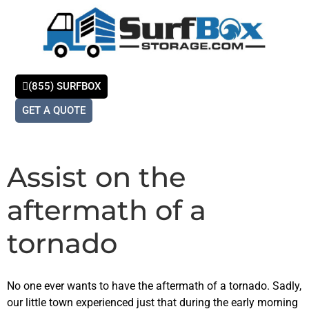
(855) SURFBOX
GET A QUOTE
Store With Us
Self-Storage
Contact Us
Assist on the
aftermath of a
tornado
No one ever wants to have the aftermath of a tornado. Sadly,
our little town experienced just that during the early morning