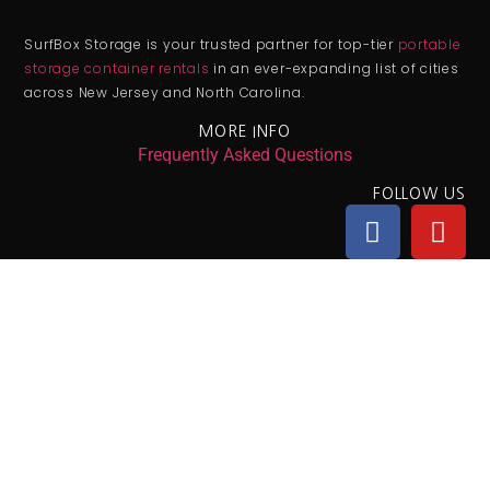
SurfBox Storage is your trusted partner for top-tier
portable
storage container rentals
in an ever-expanding list of cities
across New Jersey and North Carolina.
MORE INFO
Frequently Asked Questions
FOLLOW US