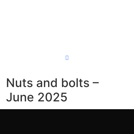
(855) SURFBOX
GET A QUOTE
Store With Us
Self-Storage
Contact Us
Nuts and bolts –
June 2025