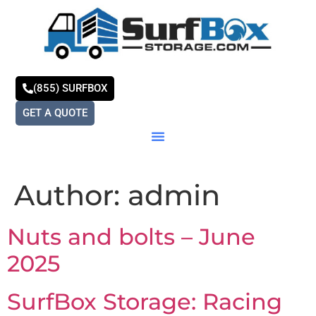
(855) SURFBOX
GET A QUOTE
Author:
admin
Nuts and bolts – June
2025
SurfBox Storage: Racing