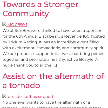
Towards a Stronger
Community
We at SurfBox were thrilled to have been a sponsor
for the 6th Annual Blackbeard’s Revenge 100, hosted
by Trivium Racing. It was an incredible event filled
with excitement, camaraderie, and community spirit.
We are proud to support initiatives that bring people
together and promote a healthy, active lifestyle. A
huge thank you to all the […]
Assist on the aftermath of
a tornado
No one ever wants to have the aftermath of a