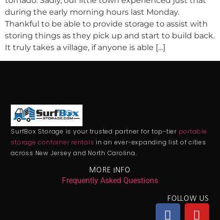
tornado. Sadly, our little town experienced just that
during the early morning hours last Monday.
Thankful to be able to provide storage to assist with
storing things as they pick up and start to build back.
It truly takes a village, if anyone is able […]
SurfBox Storage is your trusted partner for top-tier
portable
storage container rentals
in an ever-expanding list of cities
across New Jersey and North Carolina.
MORE INFO
Frequently Asked Questions
FOLLOW US